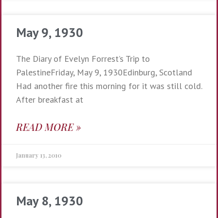
May 9, 1930
The Diary of Evelyn Forrest’s Trip to
PalestineFriday, May 9, 1930Edinburg, Scotland
Had another fire this morning for it was still cold.
After breakfast at
READ MORE »
January 13, 2010
May 8, 1930