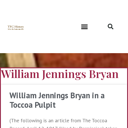
Richard and Evelyn Forest
William Jennings Bryan
William Jennings Bryan in a
Toccoa Pulpit
(The following is an article from The Toccoa