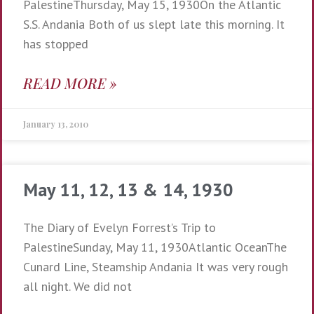
PalestineThursday, May 15, 1930On the Atlantic
S.S. Andania Both of us slept late this morning. It
has stopped
READ MORE »
January 13, 2010
May 11, 12, 13 & 14, 1930
The Diary of Evelyn Forrest’s Trip to
PalestineSunday, May 11, 1930Atlantic OceanThe
Cunard Line, Steamship Andania It was very rough
all night. We did not