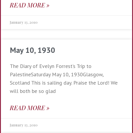
READ MORE »
January 13, 2010
May 10, 1930
The Diary of Evelyn Forrest’s Trip to
PalestineSaturday May 10, 1930Glasgow,
Scotland This is sailing day. Praise the Lord! We
will both be so glad
READ MORE »
January 13, 2010