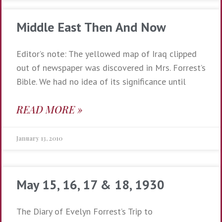
Middle East Then And Now
Editor’s note: The yellowed map of Iraq clipped
out of newspaper was discovered in Mrs. Forrest’s
Bible. We had no idea of its significance until
READ MORE »
January 13, 2010
May 15, 16, 17 & 18, 1930
The Diary of Evelyn Forrest’s Trip to