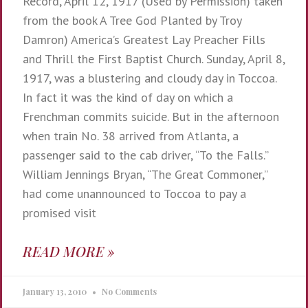
Record, April 12, 1917 (Used by Permission) taken
from the book A Tree God Planted by Troy
Damron) America’s Greatest Lay Preacher Fills
and Thrill the First Baptist Church. Sunday, April 8,
1917, was a blustering and cloudy day in Toccoa.
In fact it was the kind of day on which a
Frenchman commits suicide. But in the afternoon
when train No. 38 arrived from Atlanta, a
passenger said to the cab driver, “To the Falls.”
William Jennings Bryan, “The Great Commoner,”
had come unannounced to Toccoa to pay a
promised visit
READ MORE »
January 13, 2010
No Comments