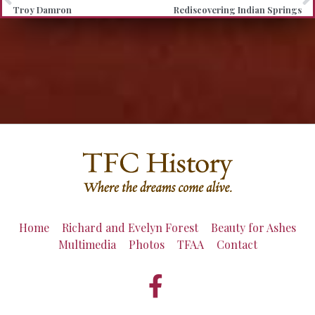
Troy Damron
Rediscovering Indian Springs
Home
Richard and Evelyn Forest
Beauty for Ashes
Multimedia
Photos
TFAA
Contact