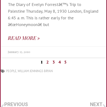
The Diary of Evelyn Forrestâ€™s Trip to
Palestine Thursday, May 8, 1930 London, England
6:45 a. m. This is rather early for the
â€œHoneymoonâ€ but
READ MORE »
January 13, 2010
1
2
3
4
5
PEOPLE
,
WILLIAM JENNINGS BRYAN
PREVIOUS
NEXT