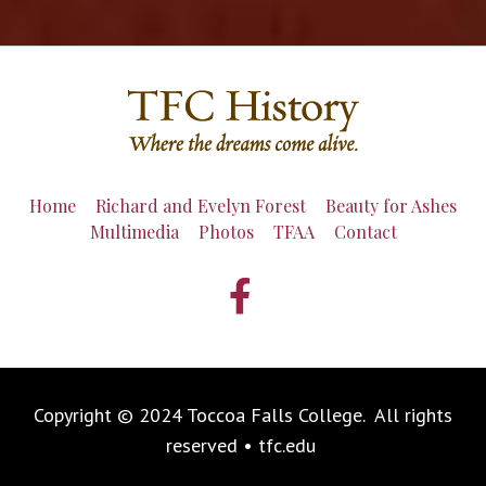
Home
Richard and Evelyn Forest
Beauty for Ashes
Multimedia
Photos
TFAA
Contact
Copyright © 2024 Toccoa Falls College. All rights
reserved • tfc.edu