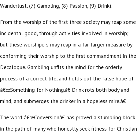
Wanderlust, (7) Gambling, (8) Passion, (9) Drink).
From the worship of the first three society may reap some
incidental good, through activities involved in worship;
but these worshipers may reap in a far larger measure by
conforming their worship to the first commandment in the
Decalogue. Gambling unfits the mind for the orderly
process of a correct life, and holds out the false hope of
â€œSomething for Nothing.â€ Drink rots both body and
mind, and submerges the drinker in a hopeless mire.â€
The word â€œConversionâ€ has proved a stumbling block
in the path of many who honestly seek fitness for Christian