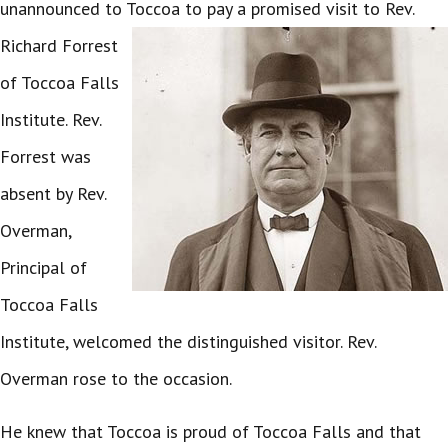
unannounced to Toccoa to pay a promised visit to Rev.
Richard Forrest
of Toccoa Falls
Institute. Rev.
Forrest was
absent by Rev.
Overman,
Principal of
Toccoa Falls
Institute, welcomed the distinguished visitor. Rev.
Overman rose to the occasion.
He knew that Toccoa is proud of Toccoa Falls and that