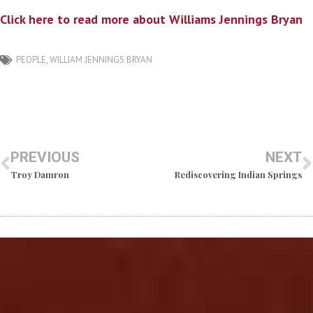
Click here to read more about Williams Jennings Bryan
PEOPLE
,
WILLIAM JENNINGS BRYAN
PREVIOUS
NEXT
Troy Damron
Rediscovering Indian Springs