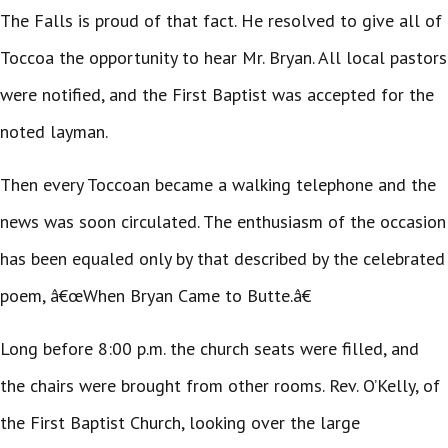
The Falls is proud of that fact. He resolved to give all of
Toccoa the opportunity to hear Mr. Bryan. All local pastors
were notified, and the First Baptist was accepted for the
noted layman.
Then every Toccoan became a walking telephone and the
news was soon circulated. The enthusiasm of the occasion
has been equaled only by that described by the celebrated
poem, â€œWhen Bryan Came to Butte.â€
Long before 8:00 p.m. the church seats were filled, and
the chairs were brought from other rooms. Rev. O’Kelly, of
the First Baptist Church, looking over the large