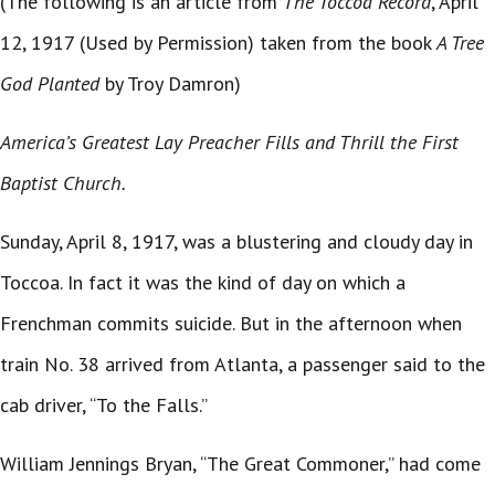
(The following is an article from
The Toccoa Record
, April
12, 1917 (Used by Permission) taken from the book
A Tree
God Planted
by Troy Damron)
America’s Greatest Lay Preacher Fills and Thrill the First
Baptist Church.
Sunday, April 8, 1917, was a blustering and cloudy day in
Toccoa. In fact it was the kind of day on which a
Frenchman commits suicide. But in the afternoon when
train No. 38 arrived from Atlanta, a passenger said to the
cab driver, “To the Falls.”
William Jennings Bryan, “The Great Commoner,” had come