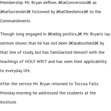
Membership. Mr. Bryan defines â€œConversionâ€ as
â€œSurrenderâ€ followed by â€œObedienceâ€ to the
Commandments.
Though long engaged in â€œbig politics,â€ Mr. Bryan’s lay
sermon shows that he has not been â€œabsorbedâ€ by
that line of study, but has familiarized himself with the
teachings of HOLY WRIT and has seen their applicability
to everyday life.
After the service Mr. Bryan returned to Toccoa Falls.
Monday morning he addressed the students at the
Institute.