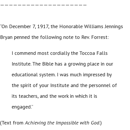
————————————————————
“On December 7, 1917, the Honorable Williams Jennings
Bryan penned the following note to Rev. Forrest:
I commend most cordially the Toccoa Falls
Institute. The Bible has a growing place in our
educational system. I was much impressed by
the spirit of your Institute and the personnel of
its teachers, and the work in which it is
engaged.”
(Text from
Achieving the Impossible with God
.)