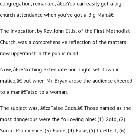
congregation, remarked, â€œYou can easily get a big
church attendance when you’ve got a Big Man.â€
The Invocation, by Rev. John Ellis, of the First Methodist
Church, was a comprehensive reflection of the matters
now uppermost in the public mind.
Now, â€œNothing extenuate nor ought set down in
malice,â€ but when Mr. Bryan arose the audience cheered
to a manâ€”also to a woman.
The subject was, â€œFalse Gods.â€ Those named as the
most dangerous were the following nine: (1) Gold, (2)
Social Prominence, (3) Fame, (4) Ease, (5) Intellect, (6)