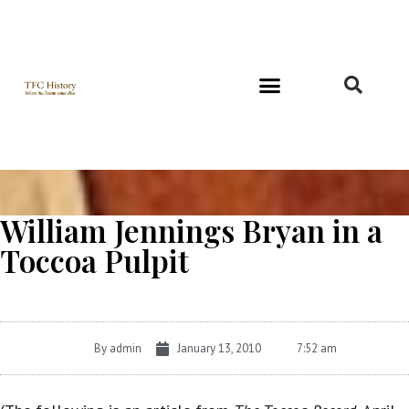
Richard and Evelyn Forest
William Jennings Bryan in a
Toccoa Pulpit
By
admin
January 13, 2010
7:52 am