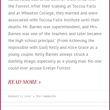
the Forrest. After their training at Toccoa Falls
and at Wheaton College, they married and were
associated with Toccoa Falls Institute until their
deaths. Mr. Barnes was superintendent, and Mrs.
Barnes was one of the teachers and later became
the high school principal.” (From Achieving the
Impossible with God) Kelly and Alice Grace as a
young couple. Kelly Barnes always struck a
dashing image, especially as a young man. No one
could ever accuse Evelyn Forrest
READ MORE »
January 13, 2010
No Comments