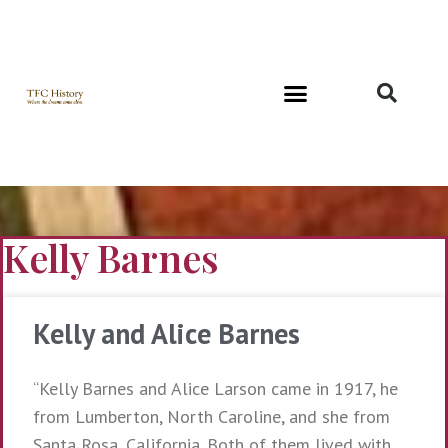
Richard and Evelyn Forest
Kelly Barnes
Kelly and Alice Barnes
“Kelly Barnes and Alice Larson came in 1917, he
from Lumberton, North Caroline, and she from
Santa Rosa, California. Both of them lived with