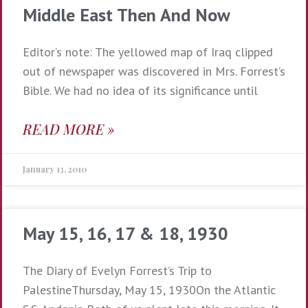
Middle East Then And Now
Editor’s note: The yellowed map of Iraq clipped
out of newspaper was discovered in Mrs. Forrest’s
Bible. We had no idea of its significance until
READ MORE »
January 13, 2010
May 15, 16, 17 & 18, 1930
The Diary of Evelyn Forrest’s Trip to
PalestineThursday, May 15, 1930On the Atlantic