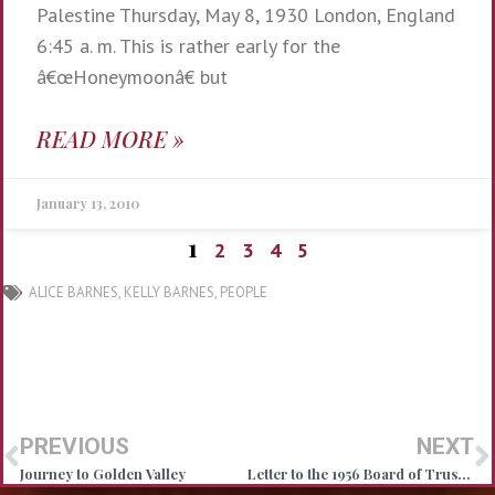
Palestine Thursday, May 8, 1930 London, England
6:45 a. m. This is rather early for the
â€œHoneymoonâ€ but
READ MORE »
January 13, 2010
1
2
3
4
5
ALICE BARNES
,
KELLY BARNES
,
PEOPLE
PREVIOUS
NEXT
Journey to Golden Valley
Letter to the 1956 Board of Trustees