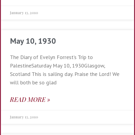
January 13, 2010
May 10, 1930
The Diary of Evelyn Forrest’s Trip to
PalestineSaturday May 10, 1930Glasgow,
Scotland This is sailing day. Praise the Lord! We
will both be so glad
READ MORE »
January 13, 2010