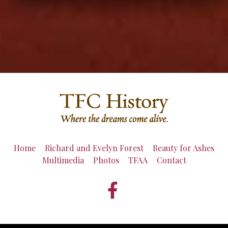
Home
Richard and Evelyn Forest
Beauty for Ashes
Multimedia
Photos
TFAA
Contact