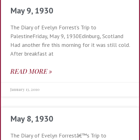
May 9, 1930
The Diary of Evelyn Forrest’s Trip to
PalestineFriday, May 9, 1930Edinburg, Scotland
Had another fire this morning for it was still cold.
After breakfast at
READ MORE »
January 13, 2010
May 8, 1930
The Diary of Evelyn Forrestâ€™s Trip to