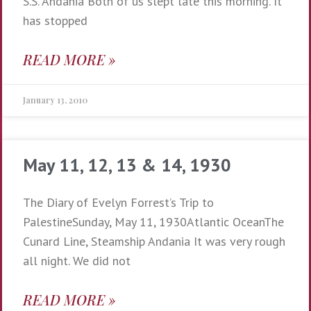
S.S. Andania Both of us slept late this morning. It
has stopped
READ MORE »
January 13, 2010
May 11, 12, 13 & 14, 1930
The Diary of Evelyn Forrest’s Trip to
PalestineSunday, May 11, 1930Atlantic OceanThe
Cunard Line, Steamship Andania It was very rough
all night. We did not
READ MORE »