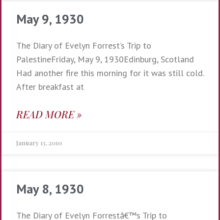
May 9, 1930
The Diary of Evelyn Forrest’s Trip to
PalestineFriday, May 9, 1930Edinburg, Scotland
Had another fire this morning for it was still cold.
After breakfast at
READ MORE »
January 13, 2010
May 8, 1930
The Diary of Evelyn Forrestâ€™s Trip to