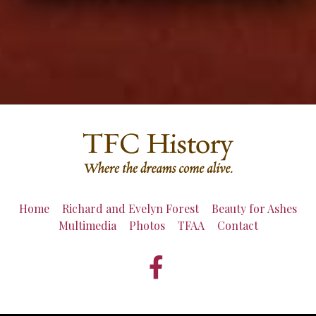
Home
Richard and Evelyn Forest
Beauty for Ashes
Multimedia
Photos
TFAA
Contact