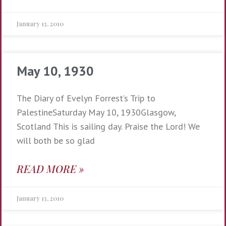
January 13, 2010
May 10, 1930
The Diary of Evelyn Forrest’s Trip to
PalestineSaturday May 10, 1930Glasgow,
Scotland This is sailing day. Praise the Lord! We
will both be so glad
READ MORE »
January 13, 2010