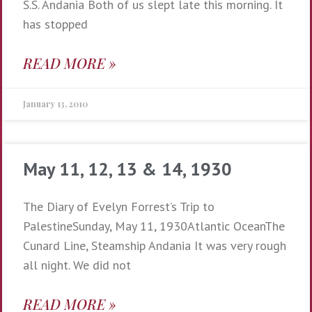
S.S. Andania Both of us slept late this morning. It
has stopped
READ MORE »
January 13, 2010
May 11, 12, 13 & 14, 1930
The Diary of Evelyn Forrest’s Trip to
PalestineSunday, May 11, 1930Atlantic OceanThe
Cunard Line, Steamship Andania It was very rough
all night. We did not
READ MORE »