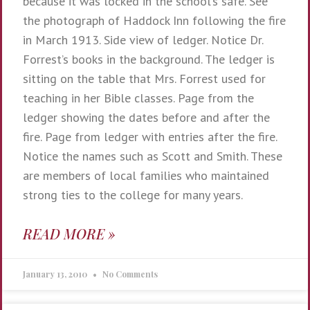
because it was locked in the school’s safe. See
the photograph of Haddock Inn following the fire
in March 1913. Side view of ledger. Notice Dr.
Forrest’s books in the background. The ledger is
sitting on the table that Mrs. Forrest used for
teaching in her Bible classes. Page from the
ledger showing the dates before and after the
fire. Page from ledger with entries after the fire.
Notice the names such as Scott and Smith. These
are members of local families who maintained
strong ties to the college for many years.
READ MORE »
January 13, 2010
No Comments