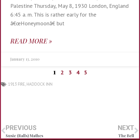
Palestine Thursday, May 8, 1930 London, England
6:45 a. m. This is rather early for the
â€œHoneymoonâ€ but
READ MORE »
January 13, 2010
1
2
3
4
5
1913 FIRE
,
HADDOCK INN
PREVIOUS
NEXT
Susie (Ralls) Mathes
The Bell