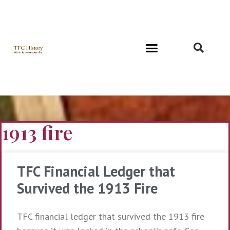
Richard and Evelyn Forest
1913 fire
TFC Financial Ledger that
Survived the 1913 Fire
TFC financial ledger that survived the 1913 fire