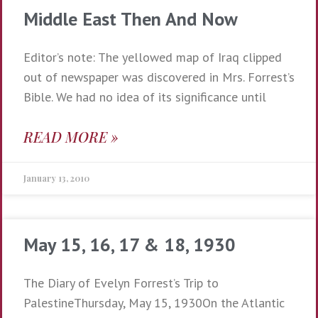
Middle East Then And Now
Editor’s note: The yellowed map of Iraq clipped
out of newspaper was discovered in Mrs. Forrest’s
Bible. We had no idea of its significance until
READ MORE »
January 13, 2010
May 15, 16, 17 & 18, 1930
The Diary of Evelyn Forrest’s Trip to
PalestineThursday, May 15, 1930On the Atlantic