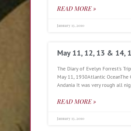
READ MORE »
January 13, 2010
May 11, 12, 13 & 14, 
The Diary of Evelyn Forrest’s Tri
May 11, 1930Atlantic OceanThe 
Andania It was very rough all nig
READ MORE »
January 13, 2010