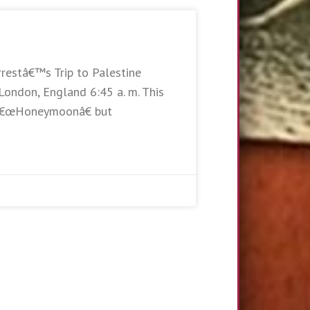
rrestâ€™s Trip to Palestine
London, England 6:45 a. m. This
e â€œHoneymoonâ€ but