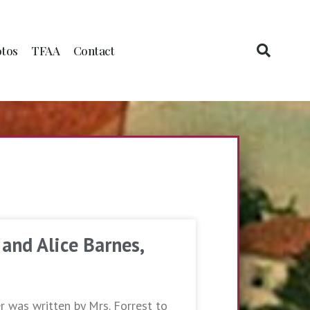
tos
TFAA
Contact
 and Alice Barnes,
er was written by Mrs. Forrest to