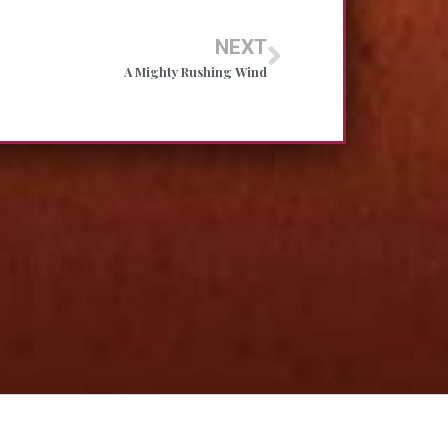
NEXT
A Mighty Rushing Wind