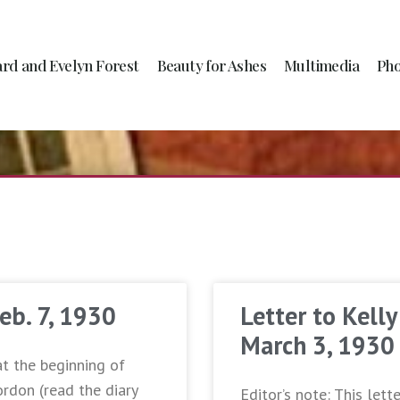
ard and Evelyn Forest
Beauty for Ashes
Multimedia
Pho
Feb. 7, 1930
Letter to Kelly
March 3, 1930
at the beginning of
ordon (read the diary
Editor’s note: This lett