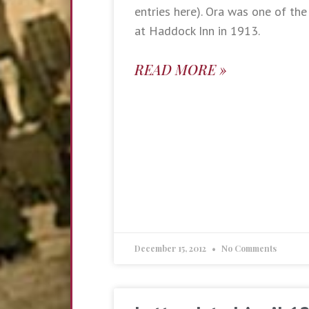
entries here). Ora was one of the 
at Haddock Inn in 1913.
READ MORE »
December 15, 2012
No Comments