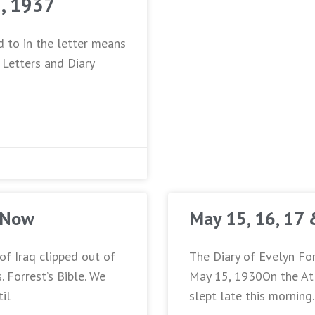
2, 1937
d to in the letter means
 Letters and Diary
 Now
May 15, 16, 17
of Iraq clipped out of
The Diary of Evelyn For
 Forrest’s Bible. We
May 15, 1930On the Atl
til
slept late this morning