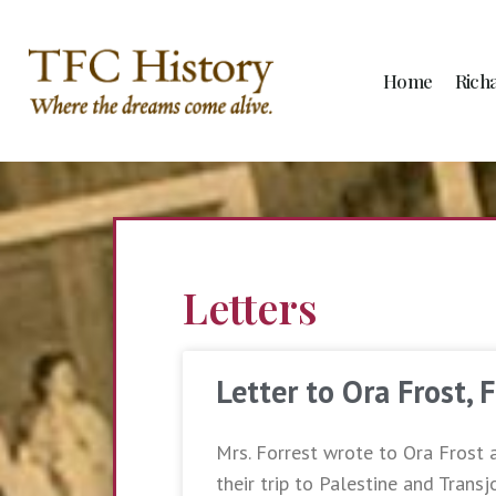
Home
Rich
Letters
Letter to Ora Frost, 
Mrs. Forrest wrote to Ora Frost 
their trip to Palestine and Transj