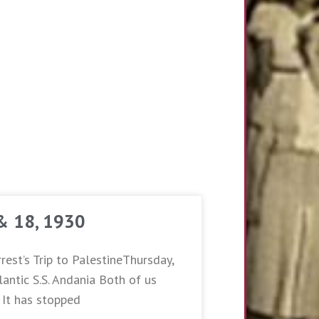
 & 18, 1930
rest’s Trip to PalestineThursday,
antic S.S. Andania Both of us
. It has stopped