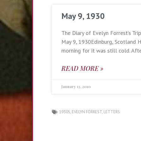
May 9, 1930
The Diary of Evelyn Forrest’s Trip
May 9, 1930Edinburg, Scotland Ha
morning for it was still cold. Aft
READ MORE »
January 13, 2010
1930S
,
EVELYN FORREST
,
LETTERS