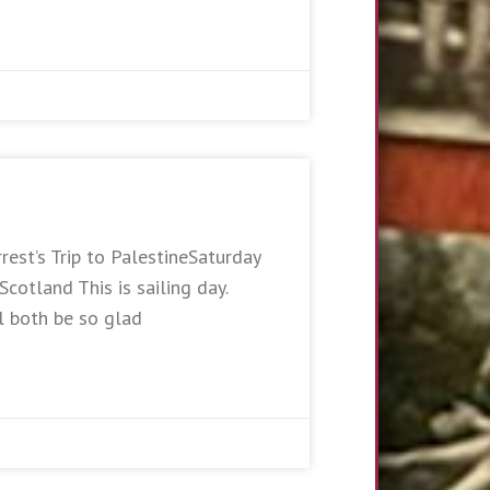
rest’s Trip to PalestineSaturday
otland This is sailing day.
l both be so glad