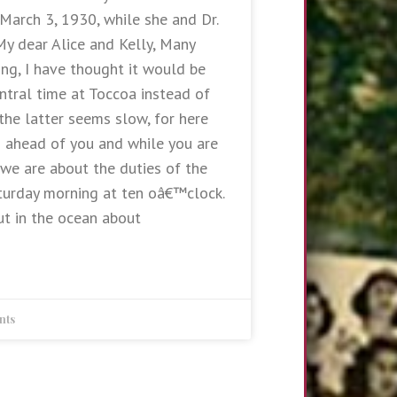
 March 3, 1930, while she and Dr.
 My dear Alice and Kelly, Many
ing, I have thought it would be
ntral time at Toccoa instead of
the latter seems slow, for here
s ahead of you and while you are
 we are about the duties of the
turday morning at ten oâ€™clock.
t in the ocean about
nts