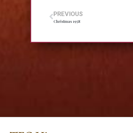
PREVIOUS
Christmas 1958