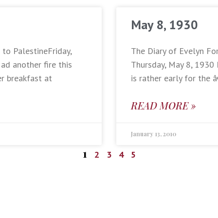
May 8, 1930
 to PalestineFriday,
The Diary of Evelyn Fo
d another fire this
Thursday, May 8, 1930 
er breakfast at
is rather early for th
READ MORE »
January 13, 2010
1
2
3
4
5