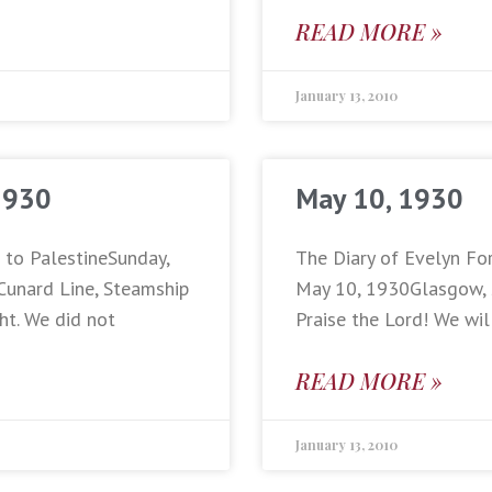
READ MORE »
January 13, 2010
1930
May 10, 1930
p to PalestineSunday,
The Diary of Evelyn For
Cunard Line, Steamship
May 10, 1930Glasgow, Sc
ht. We did not
Praise the Lord! We wil
READ MORE »
January 13, 2010