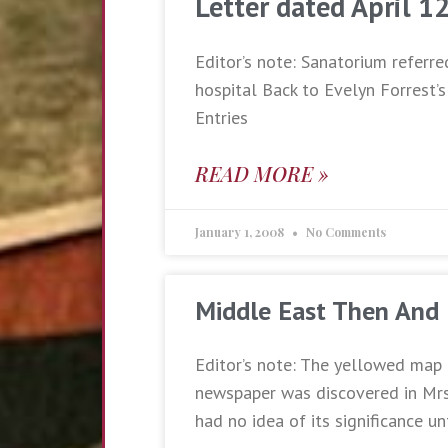
Letter dated April 1
Editor’s note: Sanatorium referre
hospital Back to Evelyn Forrest’s
Entries
READ MORE »
January 1, 2008
No Comments
Middle East Then And
Editor’s note: The yellowed map 
newspaper was discovered in Mrs.
had no idea of its significance un