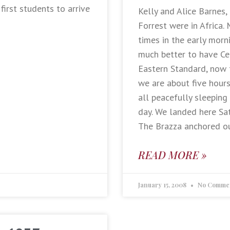
first students to arrive
Kelly and Alice Barnes,
Forrest were in Africa.
times in the early morn
much better to have Ce
Eastern Standard, now 
we are about five hour
all peacefully sleeping
day. We landed here Sa
The Brazza anchored ou
READ MORE »
January 15, 2008
No Comme