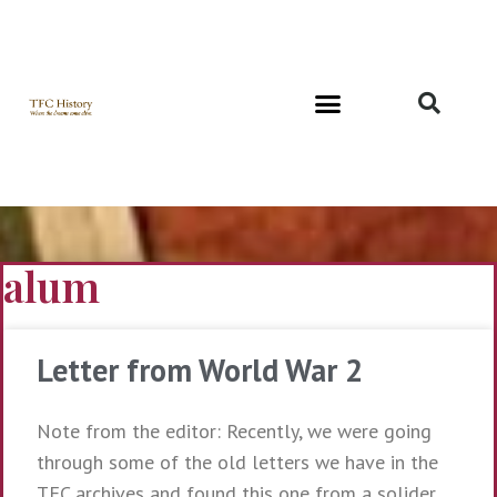
Richard and Evelyn Forest
alum
Letter from World War 2
Note from the editor: Recently, we were going
through some of the old letters we have in the
TFC archives and found this one from a solider,