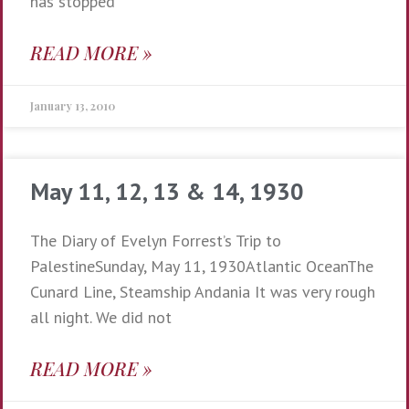
has stopped
READ MORE »
January 13, 2010
May 11, 12, 13 & 14, 1930
The Diary of Evelyn Forrest’s Trip to
PalestineSunday, May 11, 1930Atlantic OceanThe
Cunard Line, Steamship Andania It was very rough
all night. We did not
READ MORE »