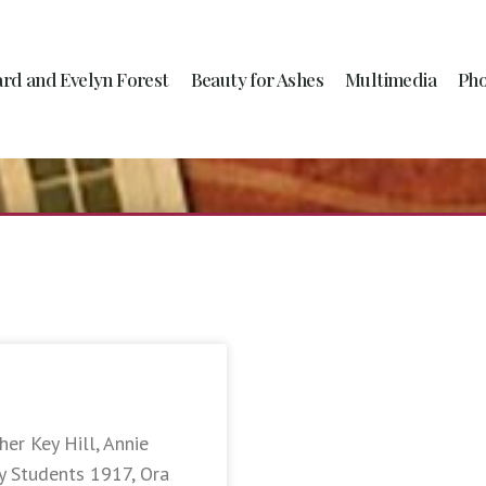
ard and Evelyn Forest
Beauty for Ashes
Multimedia
Pho
er Key Hill, Annie
y Students 1917, Ora