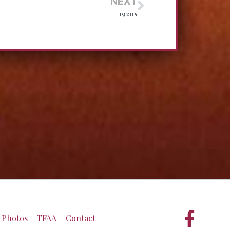
NEXT
1920s
Photos
TFAA
Contact