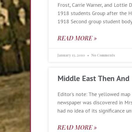
Frost, Carrie Warner, and Lottie
1918 students Group after the H
1918 Second group student bod
READ MORE »
January 13, 2010
No Comments
Middle East Then And
Editor’s note: The yellowed map 
newspaper was discovered in Mrs.
had no idea of its significance un
READ MORE »