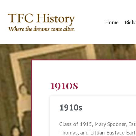
Home
Rich
1910s
1910s
Class of 1915, Mary Spooner, Esth
Thomas, and Lillian Eustace Earl