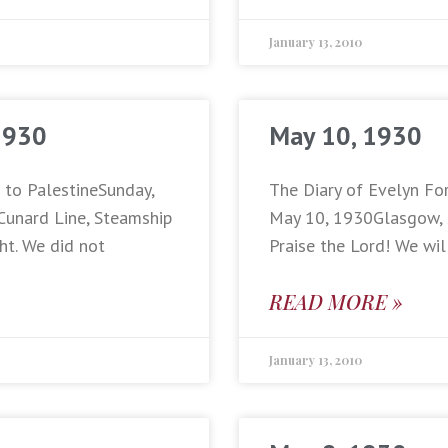
January 13, 2010
1930
May 10, 1930
p to PalestineSunday,
The Diary of Evelyn For
Cunard Line, Steamship
May 10, 1930Glasgow, Sc
ht. We did not
Praise the Lord! We wil
READ MORE »
January 13, 2010