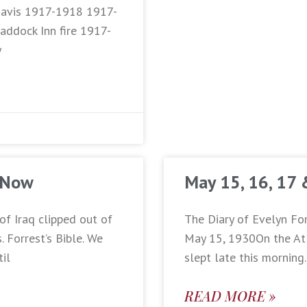
 Davis 1917-1918 1917-
addock Inn fire 1917-
y
 Now
May 15, 16, 17
of Iraq clipped out of
The Diary of Evelyn For
 Forrest’s Bible. We
May 15, 1930On the Atl
til
slept late this morning
READ MORE »