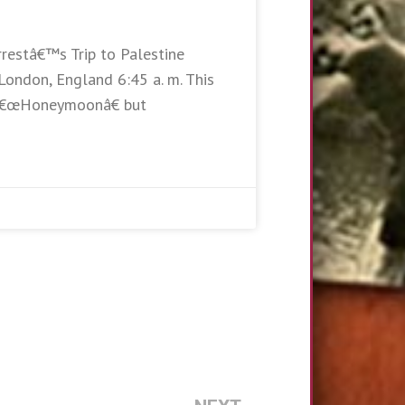
rrestâ€™s Trip to Palestine
London, England 6:45 a. m. This
e â€œHoneymoonâ€ but