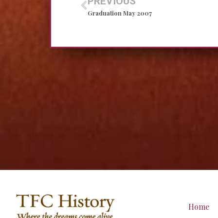
PREVIOUS
Graduation May 2007
Home