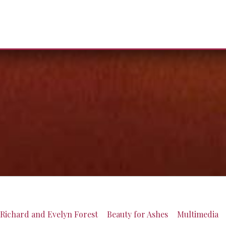
Richard and Evelyn Forest
Beauty for Ashes
Multimedia