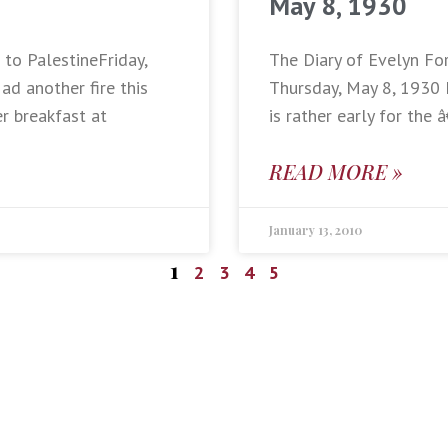
May 8, 1930
 to PalestineFriday,
The Diary of Evelyn Fo
d another fire this
Thursday, May 8, 1930 
er breakfast at
is rather early for th
READ MORE »
January 13, 2010
1
2
3
4
5