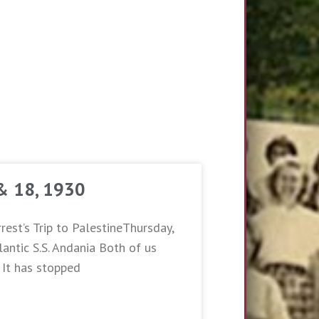
 & 18, 1930
rest’s Trip to PalestineThursday,
antic S.S. Andania Both of us
. It has stopped