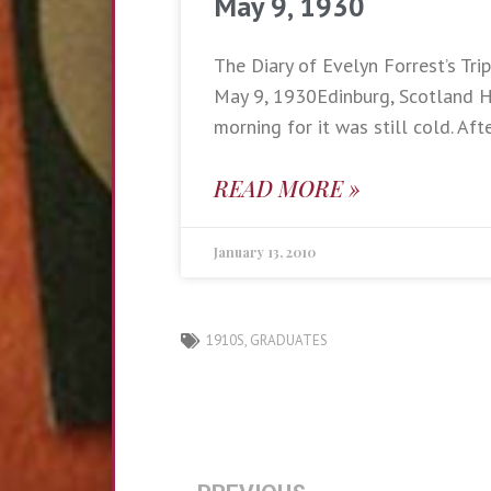
May 9, 1930
The Diary of Evelyn Forrest’s Trip
May 9, 1930Edinburg, Scotland Ha
morning for it was still cold. Aft
READ MORE »
January 13, 2010
1910S
,
GRADUATES