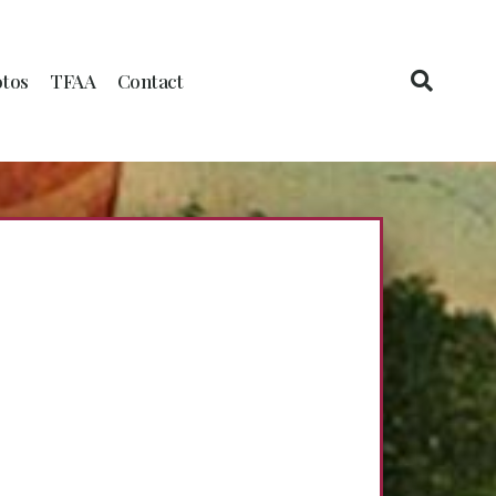
tos
TFAA
Contact