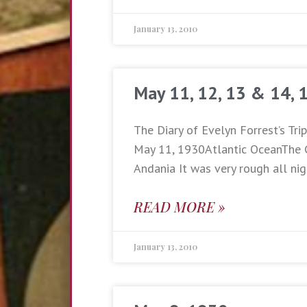
January 13, 2010
May 11, 12, 13 & 14, 
The Diary of Evelyn Forrest’s Tri
May 11, 1930Atlantic OceanThe 
Andania It was very rough all nig
READ MORE »
January 13, 2010