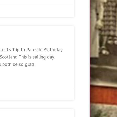
rest’s Trip to PalestineSaturday
otland This is sailing day.
l both be so glad