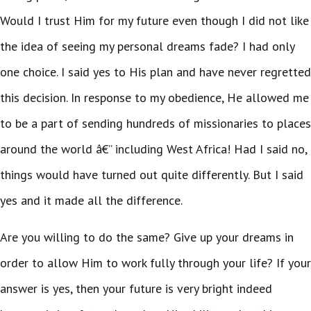
Would I trust Him for my future even though I did not like
the idea of seeing my personal dreams fade? I had only
one choice. I said yes to His plan and have never regretted
this decision. In response to my obedience, He allowed me
to be a part of sending hundreds of missionaries to places
around the world â€” including West Africa! Had I said no,
things would have turned out quite differently. But I said
yes and it made all the difference.
Are you willing to do the same? Give up your dreams in
order to allow Him to work fully through your life? If your
answer is yes, then your future is very bright indeed