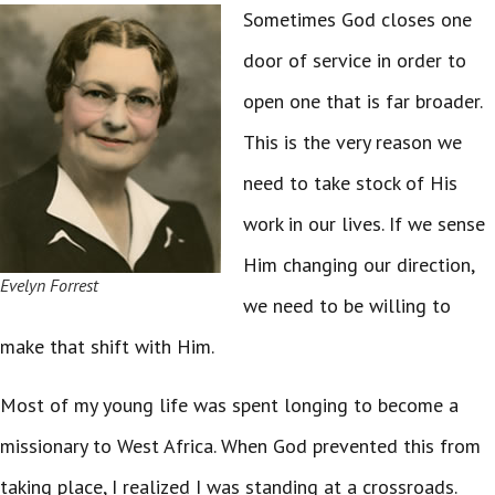
Sometimes God closes one
door of service in order to
open one that is far broader.
This is the very reason we
need to take stock of His
work in our lives. If we sense
Him changing our direction,
Evelyn Forrest
we need to be willing to
make that shift with Him.
Most of my young life was spent longing to become a
missionary to West Africa. When God prevented this from
taking place, I realized I was standing at a crossroads.