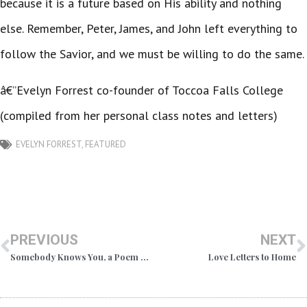
because it is a future based on His ability and nothing
else. Remember, Peter, James, and John left everything to
follow the Savior, and we must be willing to do the same.
â€”Evelyn Forrest co-founder of Toccoa Falls College
(compiled from her personal class notes and letters)
EVELYN FORREST
,
FEATURED
PREVIOUS
NEXT
Somebody Knows You, a Poem by Dr. R.A. Forrest
Love Letters to Home