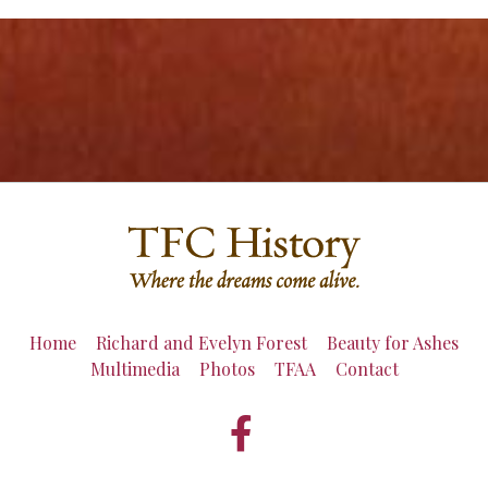
Home
Richard and Evelyn Forest
Beauty for Ashes
Multimedia
Photos
TFAA
Contact