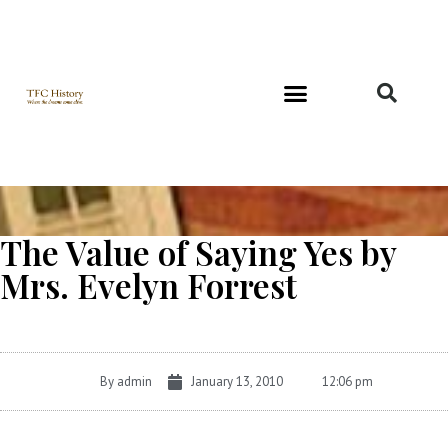
Richard and Evelyn Forest
The Value of Saying Yes by
Mrs. Evelyn Forrest
By
admin
January 13, 2010
12:06 pm