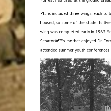
Forrest had used at the ground breaki
Plans included three wings, each to 
housed, so some of the students lived
wing was completed early in 1963. Sen
Senatorâ€™s mother enjoyed Dr. Forre
attended summer youth conferences at