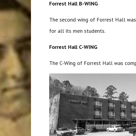
Forrest Hall B-WING
The second wing of Forrest Hall was 
for all its men students.
Forrest Hall C-WING
The C-Wing of Forrest Hall was comp