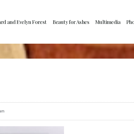
ard and Evelyn Forest
Beauty for Ashes
Multimedia
Pho
 am