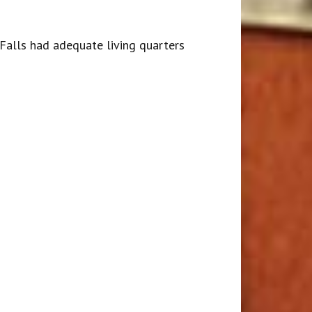
 Falls had adequate living quarters