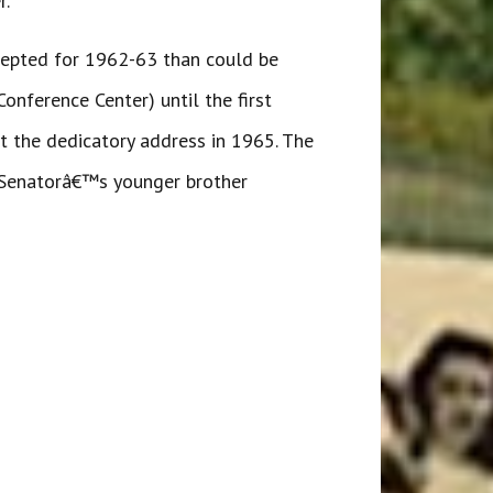
r.
ccepted for 1962-63 than could be
nference Center) until the first
ht the dedicatory address in 1965. The
e Senatorâ€™s younger brother