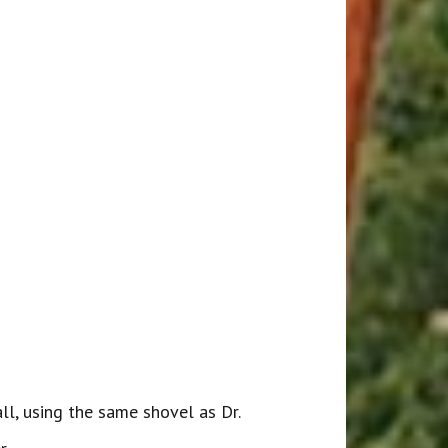
, using the same shovel as Dr.