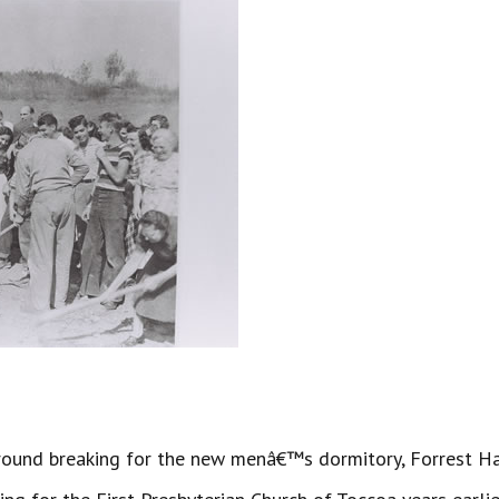
nd breaking for the new menâ€™s dormitory, Forrest Hall