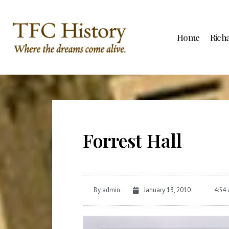
Home
Rich
Forrest Hall
By
admin
January 13, 2010
4:54