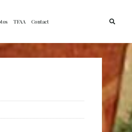
tos
TFAA
Contact