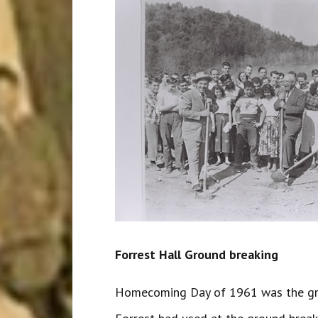
Forrest Hall Ground breaking
Homecoming Day of 1961 was the grou