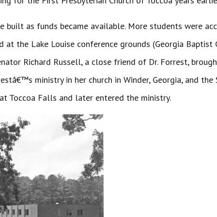
ng for the First Presbyterian Church of Toccoa years earlie
be built as funds became available. More students were a
 at the Lake Louise conference grounds (Georgia Baptist Co
ator Richard Russell, a close friend of Dr. Forrest, broug
stâ€™s ministry in her church in Winder, Georgia, and th
 Toccoa Falls and later entered the ministry.