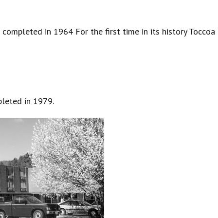
completed in 1964 For the first time in its history Toccoa
leted in 1979.