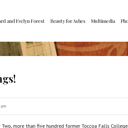
ard and Evelyn Forest
Beauty for Ashes
Multimedia
Pho
ngs!
6 pm
 Two, more than five hundred former Toccoa Falls College