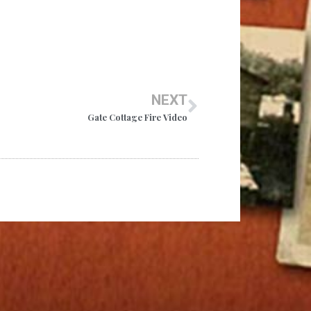
NEXT
Gate Cottage Fire Video