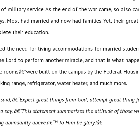
of military service. As the end of the war came, so also c
s. Most had married and now had families. Yet, their great
lete their education.
eved the need for living accommodations for married stude
he Lord to perform another miracle, and that is what happ
e roomsâ€”were built on the campus by the Federal Housing 
oking range, refrigerator, water heater, and much more.
said, â€˜Expect great things from God; attempt great thing 
to say, â€˜This statement summarizes the attitude of those wh
ng abundantly above.â€™ To Him be glory!â€