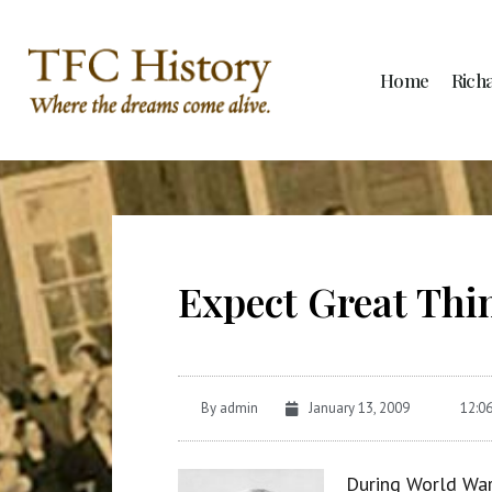
Home
Rich
Expect Great Thi
By
admin
January 13, 2009
12:0
During World War