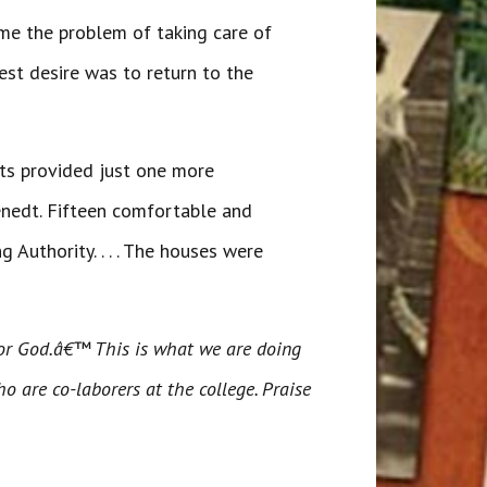
ame the problem of taking care of
est desire was to return to the
nts provided just one more
enedt. Fifteen comfortable and
Authority. . . . The houses were
for God.â€™ This is what we are doing
o are co-laborers at the college. Praise