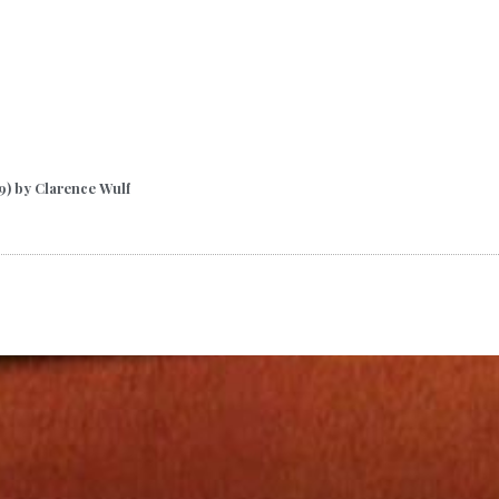
9) by Clarence Wulf