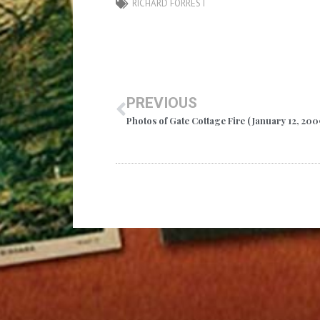
RICHARD FORREST
PREVIOUS
Photos of Gate Cottage Fire (January 12, 200