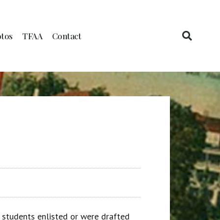
tos
TFAA
Contact
 students enlisted or were drafted