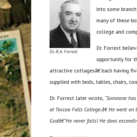
into some branch 
many of these boy
college and comp
Dr. Forrest beli
Dr. R.A. Forrest
opportunity for t
attractive cottagesâ€”each having fiv
supplied with beds, tables, chairs, co
Dr. Forrest later wrote,
“Someone has 
at Toccoa Falls College.â€ He went on 
Godâ€”He never fails! He does exceedi