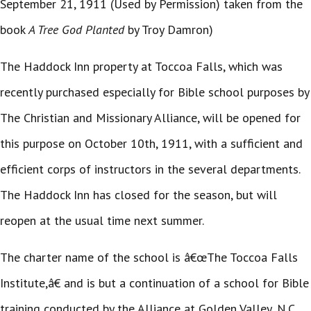
September 21, 1911 (Used by Permission) taken from the
book
A Tree God Planted
by Troy Damron)
The Haddock Inn property at Toccoa Falls, which was
recently purchased especially for Bible school purposes by
The Christian and Missionary Alliance, will be opened for
this purpose on October 10th, 1911, with a sufficient and
efficient corps of instructors in the several departments.
The Haddock Inn has closed for the season, but will
reopen at the usual time next summer.
The charter name of the school is â€œThe Toccoa Falls
Institute,â€ and is but a continuation of a school for Bible
training conducted by the Alliance at Golden Valley, N.C.,