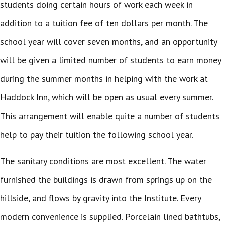
students doing certain hours of work each week in
addition to a tuition fee of ten dollars per month. The
school year will cover seven months, and an opportunity
will be given a limited number of students to earn money
during the summer months in helping with the work at
Haddock Inn, which will be open as usual every summer.
This arrangement will enable quite a number of students
help to pay their tuition the following school year.
The sanitary conditions are most excellent. The water
furnished the buildings is drawn from springs up on the
hillside, and flows by gravity into the Institute. Every
modern convenience is supplied. Porcelain lined bathtubs,