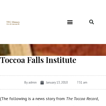
Richard and Evelyn Forest
Toccoa Falls Institute
By
admin
January 13, 2010
7:51 am
(The following is a news story from
The Toccoa Record
,