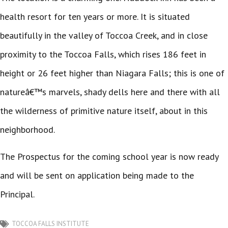
health resort for ten years or more. It is situated
beautifully in the valley of Toccoa Creek, and in close
proximity to the Toccoa Falls, which rises 186 feet in
height or 26 feet higher than Niagara Falls; this is one of
natureâ€™s marvels, shady dells here and there with all
the wilderness of primitive nature itself, about in this
neighborhood.
The Prospectus for the coming school year is now ready
and will be sent on application being made to the
Principal.
TOCCOA FALLS INSTITUTE