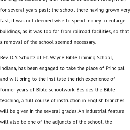
for several years past; the school there having grown very
fast, it was not deemed wise to spend money to enlarge
buildings, as it was too far from railroad facilities, so that
a removal of the school seemed necessary.
Rev. D. Y. Schultz of Ft. Wayne Bible Training School,
Indiana, has been engaged to take the place of Principal
and will bring to the Institute the rich experience of
former years of Bible schoolwork. Besides the Bible
teaching, a full course of instruction in English branches
will be given in the several grades. An industrial feature
will also be one of the adjuncts of the school, the