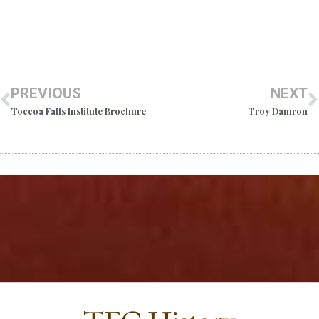
PREVIOUS
NEXT
Toccoa Falls Institute Brochure
Troy Damron