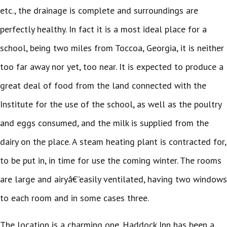
etc., the drainage is complete and surroundings are
perfectly healthy. In fact it is a most ideal place for a
school, being two miles from Toccoa, Georgia, it is neither
too far away nor yet, too near. It is expected to produce a
great deal of food from the land connected with the
Institute for the use of the school, as well as the poultry
and eggs consumed, and the milk is supplied from the
dairy on the place. A steam heating plant is contracted for,
to be put in, in time for use the coming winter. The rooms
are large and airyâ€”easily ventilated, having two windows
to each room and in some cases three.
The location is a charming one. Haddock Inn has been a