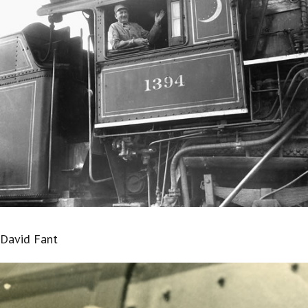
David Fant