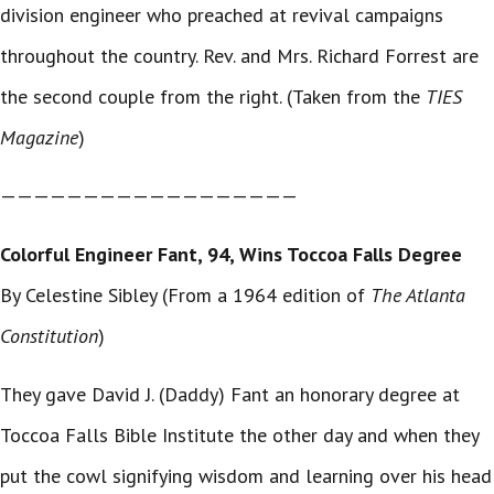
division engineer who preached at revival campaigns
throughout the country. Rev. and Mrs. Richard Forrest are
the second couple from the right. (Taken from the
TIES
Magazine
)
——————————————————
Colorful Engineer Fant, 94, Wins Toccoa Falls Degree
By Celestine Sibley (From a 1964 edition of
The Atlanta
Constitution
)
They gave David J. (Daddy) Fant an honorary degree at
Toccoa Falls Bible Institute the other day and when they
put the cowl signifying wisdom and learning over his head