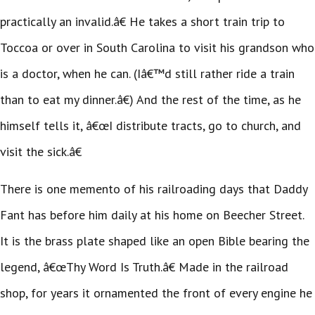
practically an invalid.â€ He takes a short train trip to
Toccoa or over in South Carolina to visit his grandson who
is a doctor, when he can. (Iâ€™d still rather ride a train
than to eat my dinner.â€) And the rest of the time, as he
himself tells it, â€œI distribute tracts, go to church, and
visit the sick.â€
There is one memento of his railroading days that Daddy
Fant has before him daily at his home on Beecher Street.
It is the brass plate shaped like an open Bible bearing the
legend, â€œThy Word Is Truth.â€ Made in the railroad
shop, for years it ornamented the front of every engine he