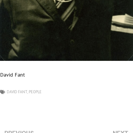
David Fant
DAVID FANT
,
PEOPLE