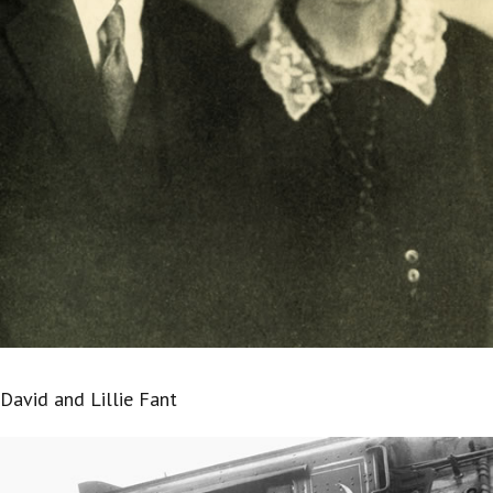
David and Lillie Fant