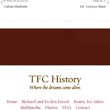
PREVIOUS
NEXT
Cuban Students
Dr. George Shaw
Home
Richard and Evelyn Forest
Beauty for Ashes
Multimedia
Photos
TFAA
Contact