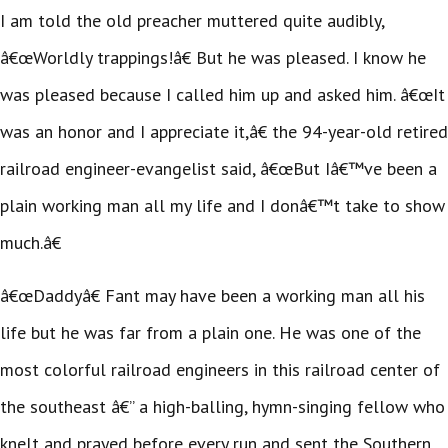
I am told the old preacher muttered quite audibly,
â€œWorldly trappings!â€ But he was pleased. I know he
was pleased because I called him up and asked him. â€œIt
was an honor and I appreciate it,â€ the 94-year-old retired
railroad engineer-evangelist said, â€œBut Iâ€™ve been a
plain working man all my life and I donâ€™t take to show
much.â€
â€œDaddyâ€ Fant may have been a working man all his
life but he was far from a plain one. He was one of the
most colorful railroad engineers in this railroad center of
the southeast â€” a high-balling, hymn-singing fellow who
knelt and prayed before every run and sent the Southern