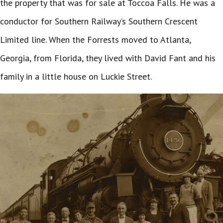
the property that was for sale at Toccoa Falls. He was a
conductor for Southern Railway’s Southern Crescent
Limited line. When the Forrests moved to Atlanta,
Georgia, from Florida, they lived with David Fant and his
family in a little house on Luckie Street.