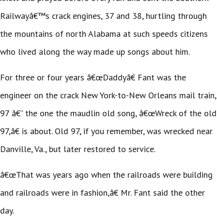
Railwayâ€™s crack engines, 37 and 38, hurtling through
the mountains of north Alabama at such speeds citizens
who lived along the way made up songs about him.
For three or four years â€œDaddyâ€ Fant was the
engineer on the crack New York-to-New Orleans mail train,
97 â€” the one the maudlin old song, â€œWreck of the old
97,â€ is about. Old 97, if you remember, was wrecked near
Danville, Va., but later restored to service.
â€œThat was years ago when the railroads were building
and railroads were in fashion,â€ Mr. Fant said the other
day.