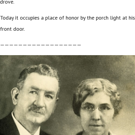
drove.
Today it occupies a place of honor by the porch light at his
front door.
——————————————————