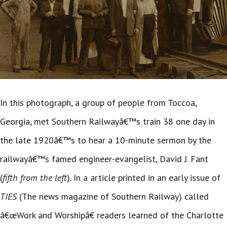
In this photograph, a group of people from Toccoa,
Georgia, met Southern Railwayâ€™s train 38 one day in
the late 1920â€™s to hear a 10-minute sermon by the
railwayâ€™s famed engineer-evangelist, David J. Fant
(
fifth from the left
). In a article printed in an early issue of
TIES
(The news magazine of Southern Railway) called
â€œWork and Worshipâ€ readers learned of the Charlotte