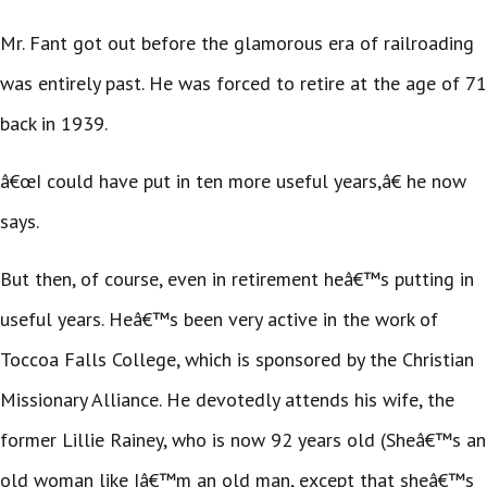
Mr. Fant got out before the glamorous era of railroading
was entirely past. He was forced to retire at the age of 71
back in 1939.
â€œI could have put in ten more useful years,â€ he now
says.
But then, of course, even in retirement heâ€™s putting in
useful years. Heâ€™s been very active in the work of
Toccoa Falls College, which is sponsored by the Christian
Missionary Alliance. He devotedly attends his wife, the
former Lillie Rainey, who is now 92 years old (Sheâ€™s an
old woman like Iâ€™m an old man, except that sheâ€™s