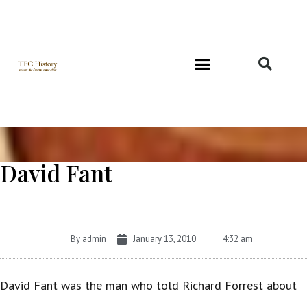
Richard and Evelyn Forest
David Fant
By
admin
January 13, 2010
4:32 am
David Fant was the man who told Richard Forrest about