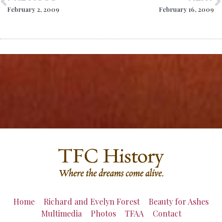
February 2, 2009
February 16, 2009
Home
Richard and Evelyn Forest
Beauty for Ashes
Multimedia
Photos
TFAA
Contact