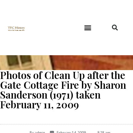
Richard and Evelyn Forest
Photos of Clean Up after the
Gate Cottage Fire by Sharon
Sanderson (1971) taken
February 11, 2009
By
admin
February 14, 2009
8:28 am