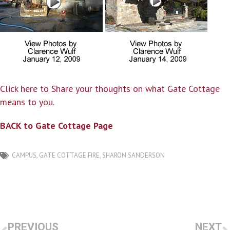
Click here to Share your thoughts on what Gate Cottage
means to you.
BACK to Gate Cottage Page
CAMPUS
,
GATE COTTAGE FIRE
,
SHARON SANDERSON
PREVIOUS
NEXT