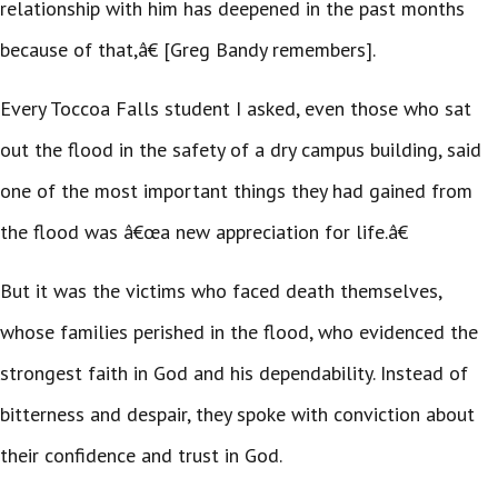
relationship with him has deepened in the past months
because of that,â€ [Greg Bandy remembers].
Every Toccoa Falls student I asked, even those who sat
out the flood in the safety of a dry campus building, said
one of the most important things they had gained from
the flood was â€œa new appreciation for life.â€
But it was the victims who faced death themselves,
whose families perished in the flood, who evidenced the
strongest faith in God and his dependability. Instead of
bitterness and despair, they spoke with conviction about
their confidence and trust in God.