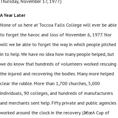
Thursday, November 17, 1977.)
A Year Later
None of us here at Toccoa Falls College will ever be able
to forget the havoc and loss of November 6, 1977. Nor
will we be able to forget the way in which people pitched
in to help. We have no idea how many people helped, but
we do know that hundreds of volunteers worked rescuing
the injured and recovering the bodies. Many more helped
clear the rubble. More than 1,700 churches, 5,000
individuals, 90 colleges, and hundreds of manufacturers
and merchants sent help. Fifty private and public agencies
worked around the clock in the recovery. (â€œA Cup of