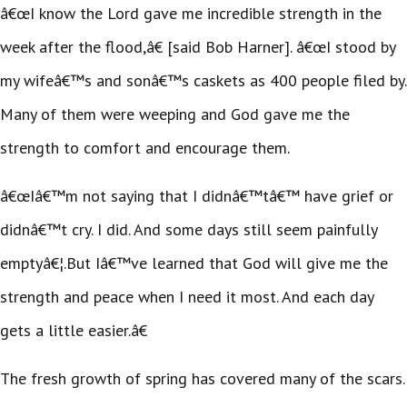
â€œI know the Lord gave me incredible strength in the
week after the flood,â€ [said Bob Harner]. â€œI stood by
my wifeâ€™s and sonâ€™s caskets as 400 people filed by.
Many of them were weeping and God gave me the
strength to comfort and encourage them.
â€œIâ€™m not saying that I didnâ€™tâ€™ have grief or
didnâ€™t cry. I did. And some days still seem painfully
emptyâ€¦.But Iâ€™ve learned that God will give me the
strength and peace when I need it most. And each day
gets a little easier.â€
The fresh growth of spring has covered many of the scars.