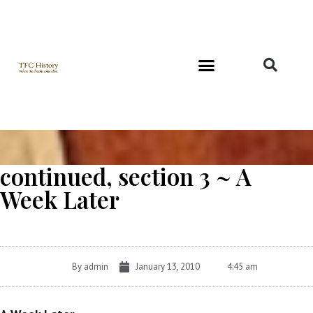
Richard and Evelyn Forest
continued, section 3 ~ A
Week Later
By
admin
January 13, 2010
4:45 am