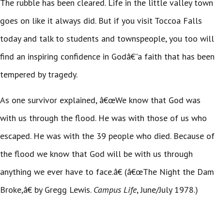
The rubble has been cleared. Life in the little valley town
goes on like it always did. But if you visit Toccoa Falls
today and talk to students and townspeople, you too will
find an inspiring confidence in Godâ€”a faith that has been
tempered by tragedy.
As one survivor explained, â€œWe know that God was
with us through the flood. He was with those of us who
escaped. He was with the 39 people who died. Because of
the flood we know that God will be with us through
anything we ever have to face.â€ (â€œThe Night the Dam
Broke,â€ by Gregg Lewis.
Campus Life
, June/July 1978.)