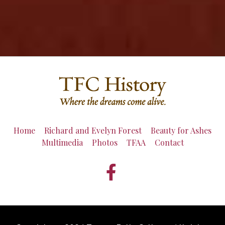
Home
Richard and Evelyn Forest
Beauty for Ashes
Multimedia
Photos
TFAA
Contact