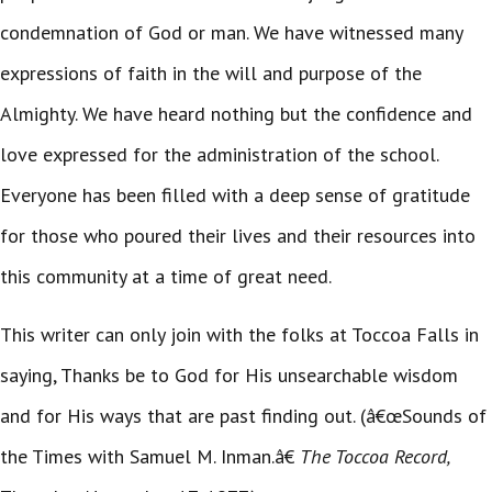
condemnation of God or man. We have witnessed many
expressions of faith in the will and purpose of the
Almighty. We have heard nothing but the confidence and
love expressed for the administration of the school.
Everyone has been filled with a deep sense of gratitude
for those who poured their lives and their resources into
this community at a time of great need.
This writer can only join with the folks at Toccoa Falls in
saying, Thanks be to God for His unsearchable wisdom
and for His ways that are past finding out. (â€œSounds of
the Times with Samuel M. Inman.â€
The Toccoa Record,