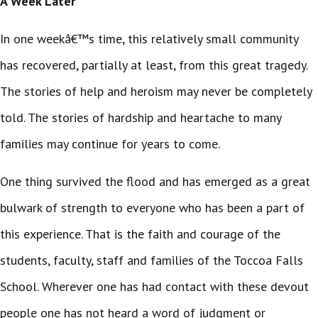
A Week Later
In one weekâ€™s time, this relatively small community
has recovered, partially at least, from this great tragedy.
The stories of help and heroism may never be completely
told. The stories of hardship and heartache to many
families may continue for years to come.
One thing survived the flood and has emerged as a great
bulwark of strength to everyone who has been a part of
this experience. That is the faith and courage of the
students, faculty, staff and families of the Toccoa Falls
School. Wherever one has had contact with these devout
people one has not heard a word of judgment or