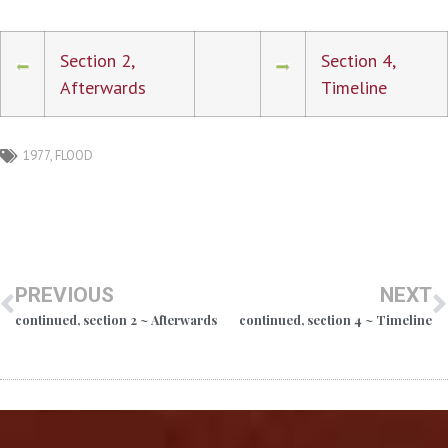
Section 2,
Section 4,
Afterwards
Timeline
1977
,
FLOOD
PREVIOUS
NEXT
continued, section 2 ~ Afterwards
continued, section 4 ~ Timeline