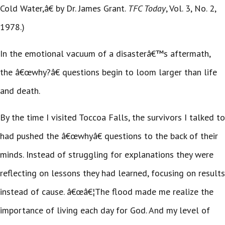
Cold Water,â€ by Dr. James Grant.
TFC Today
, Vol. 3, No. 2,
1978.)
In the emotional vacuum of a disasterâ€™s aftermath,
the â€œwhy?â€ questions begin to loom larger than life
and death.
By the time I visited Toccoa Falls, the survivors I talked to
had pushed the â€œwhyâ€ questions to the back of their
minds. Instead of struggling for explanations they were
reflecting on lessons they had learned, focusing on results
instead of cause. â€œâ€¦The flood made me realize the
importance of living each day for God. And my level of