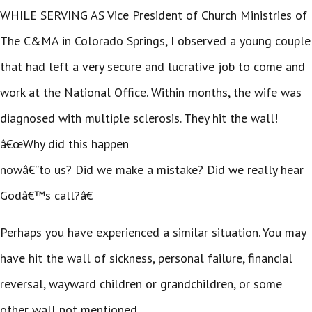
WHILE SERVING AS Vice President of Church Ministries of
The C&MA in Colorado Springs, I observed a young couple
that had left a very secure and lucrative job to come and
work at the National Office. Within months, the wife was
diagnosed with multiple sclerosis. They hit the wall!
â€œWhy did this happen
nowâ€”to us? Did we make a mistake? Did we really hear
Godâ€™s call?â€
Perhaps you have experienced a similar situation. You may
have hit the wall of sickness, personal failure, financial
reversal, wayward children or grandchildren, or some
other wall not mentioned.