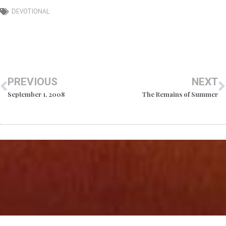
DEVOTIONAL
PREVIOUS
NEXT
September 1, 2008
The Remains of Summer