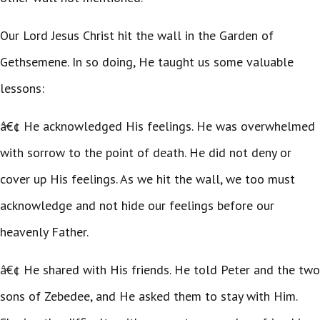
Our Lord Jesus Christ hit the wall in the Garden of
Gethsemene. In so doing, He taught us some valuable
lessons:
â€¢ He acknowledged His feelings. He was overwhelmed
with sorrow to the point of death. He did not deny or
cover up His feelings. As we hit the wall, we too must
acknowledge and not hide our feelings before our
heavenly Father.
â€¢ He shared with His friends. He told Peter and the two
sons of Zebedee, and He asked them to stay with Him.