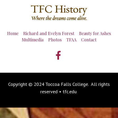
Home
Richard and Evelyn Forest
Beauty for Ashes
Multimedia
Photos
TFAA
Contact
Copyright © 2024 Toccoa Falls College. All rights
reserved • tfc.edu