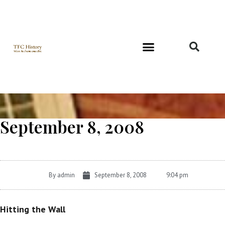
Richard and Evelyn Forest
September 8, 2008
By
admin
September 8, 2008
9:04 pm
Hitting the Wall