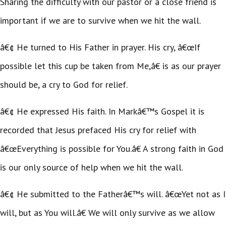
Sharing the difficulty with our pastor or a close friend is
important if we are to survive when we hit the wall.
â€¢ He turned to His Father in prayer. His cry, â€œIf
possible let this cup be taken from Me,â€ is as our prayer
should be, a cry to God for relief.
â€¢ He expressed His faith. In Markâ€™s Gospel it is
recorded that Jesus prefaced His cry for relief with
â€œEverything is possible for You.â€ A strong faith in God
is our only source of help when we hit the wall.
â€¢ He submitted to the Fatherâ€™s will. â€œYet not as I
will, but as You will.â€ We will only survive as we allow