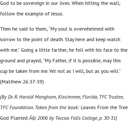
God to be sovereign in our lives. When hitting the wall,
follow the example of Jesus.
Then he said to them, “My soul is overwhelmed with
sorrow to the point of death. Stay here and keep watch
with me.” Going a little farther, he fell with his face to the
ground and prayed, “My Father, if it is possible, may this
cup be taken from me. Yet not as I will, but as you will.”
(Matthew 26:37-39)
(By Dr. R. Harold Mangham, Kissimmee, Florida, TFC Trustee,
TFC Foundation. Taken from the book:
Leaves From the Tree
God Planted
Â© 2006 by Toccoa Falls College, p. 30-31)