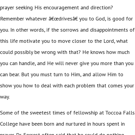
prayer seeking His encouragement and direction?
Remember whatever â€œdrivesâ€ you to God, is good for
you. In other words, if the sorrows and disappointments of
this life motivate you to move closer to the Lord, what
could possibly be wrong with that? He knows how much
you can handle, and He will never give you more than you
can bear. But you must turn to Him, and allow Him to
show you how to deal with each problem that comes your
way.
Some of the sweetest times of fellowship at Toccoa Falls
College have been born and nurtured in hours spent in
prayer. Dr. Forrest often said that he could do nothing