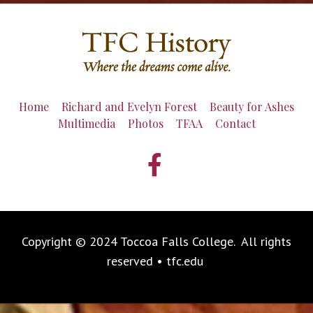
Home
Richard and Evelyn Forest
Beauty for Ashes
Multimedia
Photos
TFAA
Contact
Copyright © 2024 Toccoa Falls College. All rights
reserved • tfc.edu