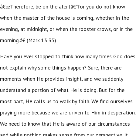
â€œTherefore, be on the alertâ€”for you do not know
when the master of the house is coming, whether in the
evening, at midnight, or when the rooster crows, or in the
morning.â€ (Mark 13:35)
Have you ever stopped to think how many times God does
not explain why some things happen? Sure, there are
moments when He provides insight, and we suddenly
understand a portion of what He is doing. But for the
most part, He calls us to walk by faith. We find ourselves
praying more because we are driven to Him in desperation.
We need to know that He is aware of our circumstances
and while nothing makes sense from our perspective, it