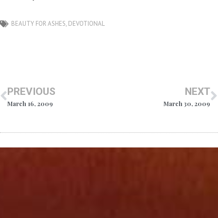
BEAUTY FOR ASHES
,
DEVOTIONAL
PREVIOUS
NEXT
March 16, 2009
March 30, 2009