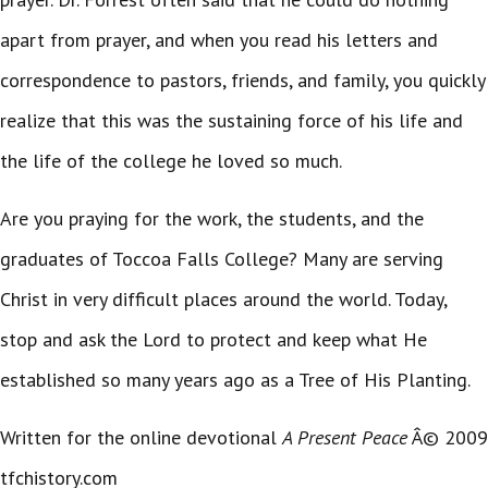
apart from prayer, and when you read his letters and
correspondence to pastors, friends, and family, you quickly
realize that this was the sustaining force of his life and
the life of the college he loved so much.
Are you praying for the work, the students, and the
graduates of Toccoa Falls College? Many are serving
Christ in very difficult places around the world. Today,
stop and ask the Lord to protect and keep what He
established so many years ago as a Tree of His Planting.
Written for the online devotional
A Present Peace
Â© 2009
tfchistory.com