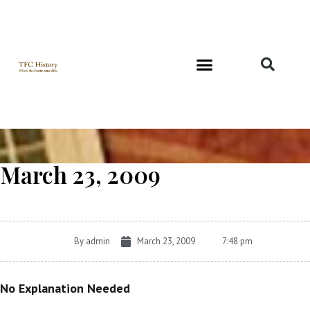
Richard and Evelyn Forest
March 23, 2009
By
admin
March 23, 2009
7:48 pm
No Explanation Needed