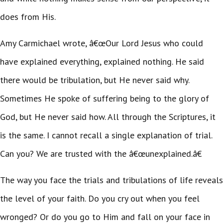
does from His.
Amy Carmichael wrote, â€œOur Lord Jesus who could
have explained everything, explained nothing. He said
there would be tribulation, but He never said why.
Sometimes He spoke of suffering being to the glory of
God, but He never said how. All through the Scriptures, it
is the same. I cannot recall a single explanation of trial.
Can you? We are trusted with the â€œunexplained.â€
The way you face the trials and tribulations of life reveals
the level of your faith. Do you cry out when you feel
wronged? Or do you go to Him and fall on your face in