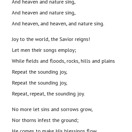
And heaven and nature sing,
And heaven and nature sing,
And heaven, and heaven, and nature sing.
Joy to the world, the Savior reigns!
Let men their songs employ;
While fields and floods, rocks, hills and plains
Repeat the sounding joy,
Repeat the sounding joy,
Repeat, repeat, the sounding joy.
No more let sins and sorrows grow,
Nor thorns infest the ground;
He comes to make His blessings flow