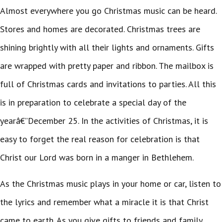
Almost everywhere you go Christmas music can be heard.
Stores and homes are decorated. Christmas trees are
shining brightly with all their lights and ornaments. Gifts
are wrapped with pretty paper and ribbon. The mailbox is
full of Christmas cards and invitations to parties. All this
is in preparation to celebrate a special day of the
yearâ€”December 25. In the activities of Christmas, it is
easy to forget the real reason for celebration is that
Christ our Lord was born in a manger in Bethlehem.
As the Christmas music plays in your home or car, listen to
the lyrics and remember what a miracle it is that Christ
came to earth. As you give gifts to friends and family,