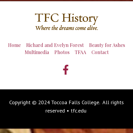
Home
Richard and Evelyn Forest
Beauty for Ashes
Multimedia
Photos
TFAA
Contact
Copyright © 2024 Toccoa Falls College. All rights
reserved • tfc.edu