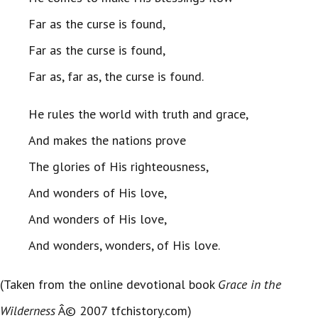
Far as the curse is found,
Far as the curse is found,
Far as, far as, the curse is found.
He rules the world with truth and grace,
And makes the nations prove
The glories of His righteousness,
And wonders of His love,
And wonders of His love,
And wonders, wonders, of His love.
(Taken from the online devotional book
Grace in the
Wilderness
Â© 2007 tfchistory.com)