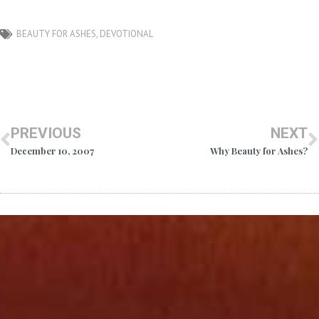
BEAUTY FOR ASHES
,
DEVOTIONAL
PREVIOUS
NEXT
December 10, 2007
Why Beauty for Ashes?