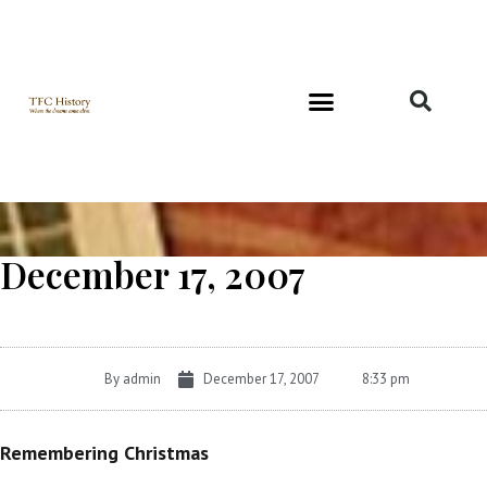
Richard and Evelyn Forest
December 17, 2007
By
admin
December 17, 2007
8:33 pm
Remembering Christmas