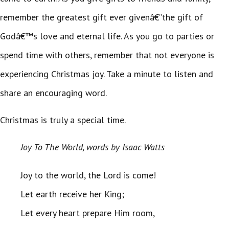
remember the greatest gift ever givenâ€”the gift of
Godâ€™s love and eternal life. As you go to parties or
spend time with others, remember that not everyone is
experiencing Christmas joy. Take a minute to listen and
share an encouraging word.
Christmas is truly a special time.
Joy To The World, words by Isaac Watts
Joy to the world, the Lord is come!
Let earth receive her King;
Let every heart prepare Him room,