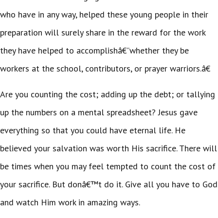
who have in any way, helped these young people in their
preparation will surely share in the reward for the work
they have helped to accomplishâ€”whether they be
workers at the school, contributors, or prayer warriors.â€
Are you counting the cost; adding up the debt; or tallying
up the numbers on a mental spreadsheet? Jesus gave
everything so that you could have eternal life. He
believed your salvation was worth His sacrifice. There will
be times when you may feel tempted to count the cost of
your sacrifice. But donâ€™t do it. Give all you have to God
and watch Him work in amazing ways.