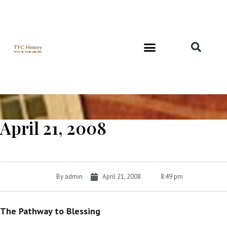
Richard and Evelyn Forest
April 21, 2008
By
admin
April 21, 2008
8:49 pm
The Pathway to Blessing