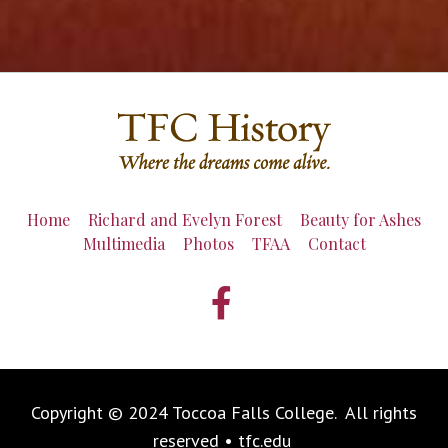
Home
Richard and Evelyn Forest
Beauty for Ashes
Multimedia
Photos
TFAA
Contact
Copyright © 2024 Toccoa Falls College. All rights
reserved • tfc.edu