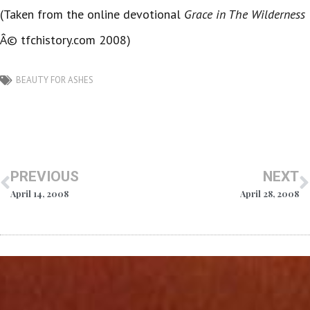
(Taken from the online devotional
Grace in The Wilderness
Â© tfchistory.com 2008)
BEAUTY FOR ASHES
PREVIOUS
NEXT
April 14, 2008
April 28, 2008