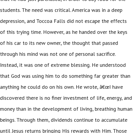
students. The need was critical. America was in a deep
depression, and Toccoa Falls did not escape the effects
of this trying time. However, as he handed over the keys
of his car to its new owner, the thought that passed
through his mind was not one of personal sacrifice.
Instead, it was one of extreme blessing. He understood
that God was using him to do something far greater than
anything he could do on his own. He wrote, â€œI have
discovered there is no finer investment of life, energy, and
money than in the development of living, breathing human
beings. Through them, dividends continue to accumulate
until Jesus returns bringing His rewards with Him. Those