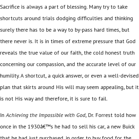
Sacrifice is always a part of blessing. Many try to take
shortcuts around trials dodging difficulties and thinking
surely there has to be a way to by-pass hard times, but
there never is. It is in times of extreme pressure that God
reveals the true value of our faith, the cold honest truth
concerning our compassion, and the accurate level of our
humility. A shortcut, a quick answer, or even a well-devised
plan that skirts around His will may seem appealing, but it
is not His way and therefore, it is sure to fail.
In
Achieving the Impossible with God
, Dr. Forrest told how
once in the 1930â€™s he had to sell his car, a new Buick
that he had just purchased, in order to buy food for the