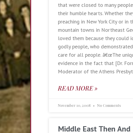
that were closed to many people 
their humble hearts. Whether the
preaching in New York City or in 
mountain towns in Northeast Ge
loved them because they could i
godly people, who demonstrated
care for all people. â€œThe uniq
evidence in the fact that [Dr. For
Moderator of the Athens Presbyt
READ MORE »
November 10, 2008
No Comments
Middle East Then And