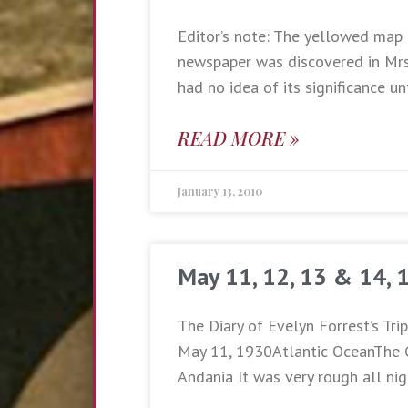
Editor’s note: The yellowed map 
newspaper was discovered in Mrs.
had no idea of its significance un
READ MORE »
January 13, 2010
May 11, 12, 13 & 14, 
The Diary of Evelyn Forrest’s Tri
May 11, 1930Atlantic OceanThe 
Andania It was very rough all nig