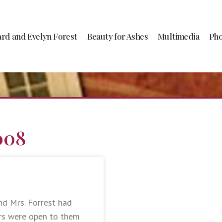
ard and Evelyn Forest
Beauty for Ashes
Multimedia
Pho
008
nd Mrs. Forrest had
ors were open to them