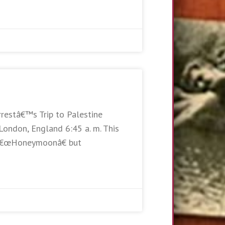
rrestâ€™s Trip to Palestine
London, England 6:45 a. m. This
e â€œHoneymoonâ€ but