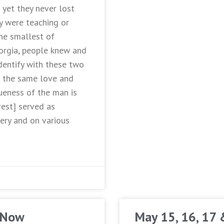
yet they never lost
y were teaching or
the smallest of
orgia, people knew and
dentify with these two
 the same love and
ueness of the man is
rest] served as
ery and on various
 Now
May 15, 16, 17