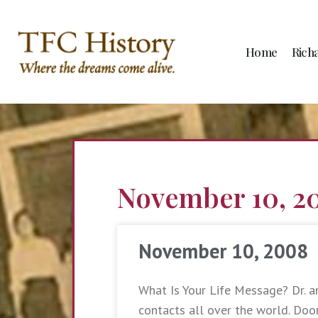
Home
Rich
November 10, 2
November 10, 2008
What Is Your Life Message? Dr. a
contacts all over the world. Do