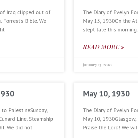
of Iraq clipped out of
The Diary of Evelyn For
 Forrest’s Bible. We
May 15, 1930On the Atl
til
slept late this morning
READ MORE »
January 13, 2010
1930
May 10, 1930
p to PalestineSunday,
The Diary of Evelyn For
Cunard Line, Steamship
May 10, 1930Glasgow, Sc
ht. We did not
Praise the Lord! We wil