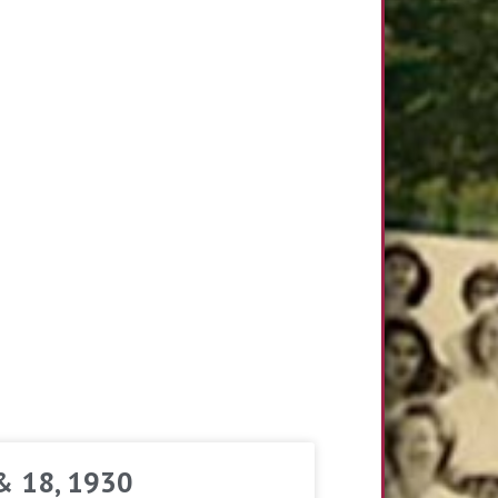
 & 18, 1930