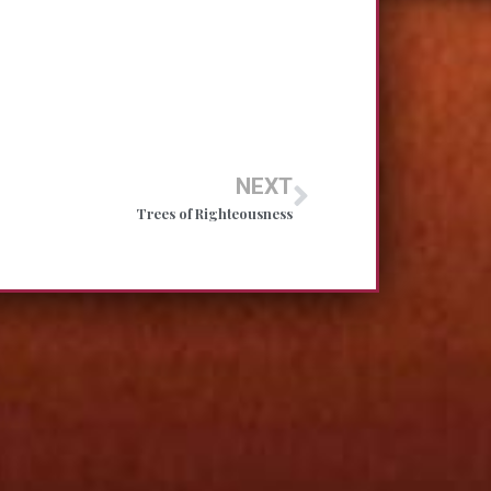
NEXT
Trees of Righteousness