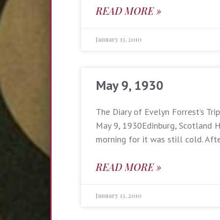
READ MORE »
January 13, 2010
May 9, 1930
The Diary of Evelyn Forrest’s Trip
May 9, 1930Edinburg, Scotland Ha
morning for it was still cold. Aft
READ MORE »
January 13, 2010