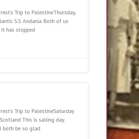
rest’s Trip to PalestineThursday,
antic S.S. Andania Both of us
. It has stopped
rest’s Trip to PalestineSaturday
otland This is sailing day.
l both be so glad