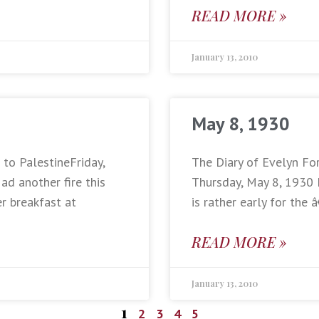
READ MORE »
January 13, 2010
May 8, 1930
 to PalestineFriday,
The Diary of Evelyn Fo
d another fire this
Thursday, May 8, 1930 
er breakfast at
is rather early for th
READ MORE »
January 13, 2010
1
2
3
4
5