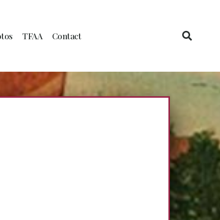
tos
TFAA
Contact