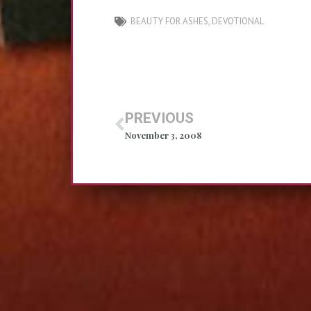
BEAUTY FOR ASHES
,
DEVOTIONAL
PREVIOUS
November 3, 2008